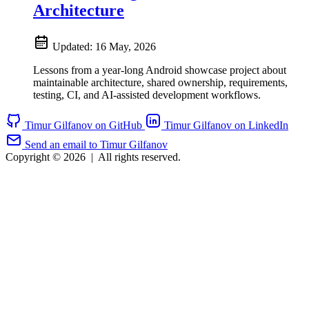
Architecture
Updated:
16 May, 2026
Lessons from a year-long Android showcase project about
maintainable architecture, shared ownership, requirements,
testing, CI, and AI-assisted development workflows.
Timur Gilfanov on GitHub
Timur Gilfanov on LinkedIn
Send an email to Timur Gilfanov
Copyright © 2026
|
All rights reserved.