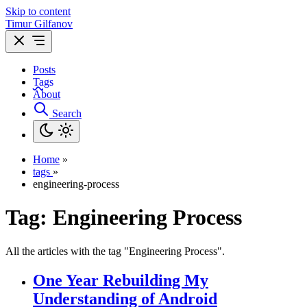
Skip to content
Timur Gilfanov
Posts
Tags
About
Search
Home
»
tags
»
engineering-process
Tag:
Engineering Process
All the articles with the tag "Engineering Process".
One Year Rebuilding My
Understanding of Android