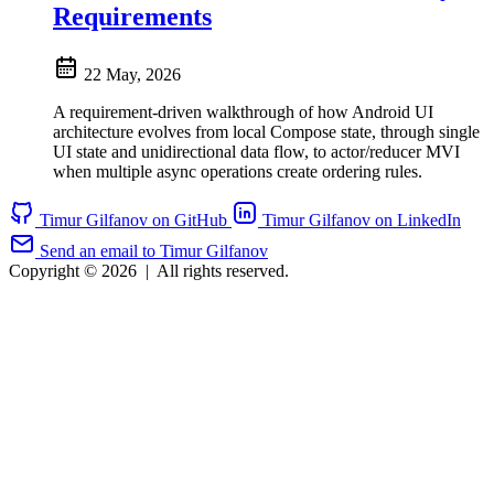
Requirements
22 May, 2026
A requirement-driven walkthrough of how Android UI
architecture evolves from local Compose state, through single
UI state and unidirectional data flow, to actor/reducer MVI
when multiple async operations create ordering rules.
Timur Gilfanov on GitHub
Timur Gilfanov on LinkedIn
Send an email to Timur Gilfanov
Copyright © 2026
|
All rights reserved.