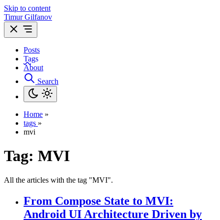
Skip to content
Timur Gilfanov
Posts
Tags
About
Search
Home
»
tags
»
mvi
Tag:
MVI
All the articles with the tag "MVI".
From Compose State to MVI:
Android UI Architecture Driven by