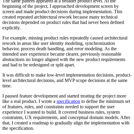
The same pattern appeared at a broader product level. At the
beginning of the project, I approached development screen by
screen and made product decisions during implementation. This
created repeated architectural rework because many technical
decisions depended on product rules that had never been defined
explicitly.
For example, missing product rules repeatedly caused architectural
rework in areas like user identity modeling, synchronization
behavior, process death handling, and error modeling. As the
intended user experience became clearer, previously reasonable
abstractions no longer aligned with the new product requirements
and had to be redesigned or split apart.
It was difficult to make low-level implementation decisions, product-
level architectural decisions, and MVP scope decisions at the same
time.
I paused feature development and started treating the project more
like a real product. I wrote a
specification
to define the minimum set
of features, rules, and constraints needed to support the user
experience I wanted to build. It covered business rules, system
constraints, UX requirements, and conceptual domain models. After
that, I created a roadmap to gradually align the implementation with
the specification.