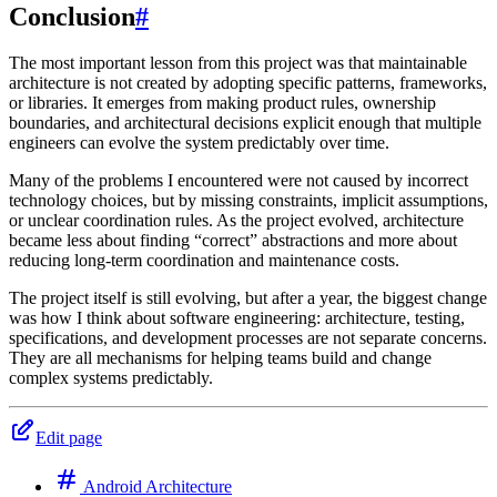
Conclusion
#
The most important lesson from this project was that maintainable
architecture is not created by adopting specific patterns, frameworks,
or libraries. It emerges from making product rules, ownership
boundaries, and architectural decisions explicit enough that multiple
engineers can evolve the system predictably over time.
Many of the problems I encountered were not caused by incorrect
technology choices, but by missing constraints, implicit assumptions,
or unclear coordination rules. As the project evolved, architecture
became less about finding “correct” abstractions and more about
reducing long-term coordination and maintenance costs.
The project itself is still evolving, but after a year, the biggest change
was how I think about software engineering: architecture, testing,
specifications, and development processes are not separate concerns.
They are all mechanisms for helping teams build and change
complex systems predictably.
Edit page
Android Architecture