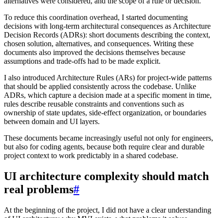
alternatives were considered, and the scope of a rule or decision.
To reduce this coordination overhead, I started documenting
decisions with long-term architectural consequences as Architecture
Decision Records (ADRs): short documents describing the context,
chosen solution, alternatives, and consequences. Writing these
documents also improved the decisions themselves because
assumptions and trade-offs had to be made explicit.
I also introduced Architecture Rules (ARs) for project-wide patterns
that should be applied consistently across the codebase. Unlike
ADRs, which capture a decision made at a specific moment in time,
rules describe reusable constraints and conventions such as
ownership of state updates, side-effect organization, or boundaries
between domain and UI layers.
These documents became increasingly useful not only for engineers,
but also for coding agents, because both require clear and durable
project context to work predictably in a shared codebase.
UI architecture complexity should match
real problems
#
At the beginning of the project, I did not have a clear understanding