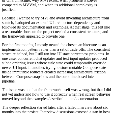
of UI architecture: why MVI exists, what problems it solves
compared to MVVM, and when its additional complexity is
justified.
Because I wanted to try MVI and avoid inventing architecture from
scratch, I adopted an external UI architecture dependency and
followed its documentation and examples. At that stage, this felt like
a reasonable shortcut: the project needed a consistent structure, and
the framework appeared to provide one.
For the first months, I mostly treated the chosen architecture as an
implementation pattern rather than a set of trade-offs. The consistent
structure helped, but I still ran into UI state correctness problems. In
one case, concurrent chat updates and text input updates produced
subtle ordering issues where stale state could temporarily override
newer UI input. In another, trying to store mutable Compose state
inside immutable reducers created increasing architectural friction
between Compose snapshots and the coroutine-based intent
pipeline.
The issue was not that the framework itself was wrong, but that I did
not yet understand how to use it correctly when real screen behavior
moved beyond the examples described in the documentation.
The deeper reflection started later, after a failed interview about six
months into the project. Interview discussions exposed a gap in how