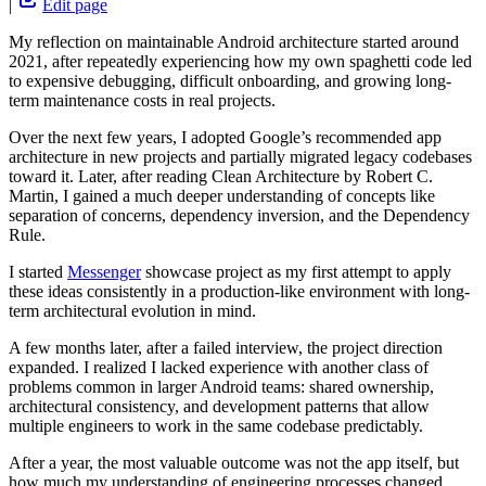
|
Edit page
My reflection on maintainable Android architecture started around
2021, after repeatedly experiencing how my own spaghetti code led
to expensive debugging, difficult onboarding, and growing long-
term maintenance costs in real projects.
Over the next few years, I adopted Google’s recommended app
architecture in new projects and partially migrated legacy codebases
toward it. Later, after reading Clean Architecture by Robert C.
Martin, I gained a much deeper understanding of concepts like
separation of concerns, dependency inversion, and the Dependency
Rule.
I started
Messenger
showcase project as my first attempt to apply
these ideas consistently in a production-like environment with long-
term architectural evolution in mind.
A few months later, after a failed interview, the project direction
expanded. I realized I lacked experience with another class of
problems common in larger Android teams: shared ownership,
architectural consistency, and development patterns that allow
multiple engineers to work in the same codebase predictably.
After a year, the most valuable outcome was not the app itself, but
how much my understanding of engineering processes changed.