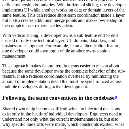
define ownership boundaries. With horizontal slicing, one developer
implements UI while another works on data or domain layers of the
same feature. This can reduce short-term coordination inside a layer,
but it also creates additional merge points and makes ownership of
the complete user experience less clear.
With vertical slicing, a developer owns a sub-feature end-to-end
instead of only one technical layer: UI, domain, data flow, and
business rules together. For example, in an authentication feature,
one developer could own login while another owns session
management.
This approach makes feature requirements easier to reason about
because the same developer owns the complete behavior of the sub-
feature. It also reduces coordination overhead by minimizing the
amount of implementation detail that must be synchronized across
multiple developers during active development.
Following the same conventions in the codebase
#
Shared ownership becomes difficult when architectural decisions
exist only in the heads of individual developers. Engineers need to
understand not only what the current implementation is, but also
why specific trade-offs were made, which constraints existed, what