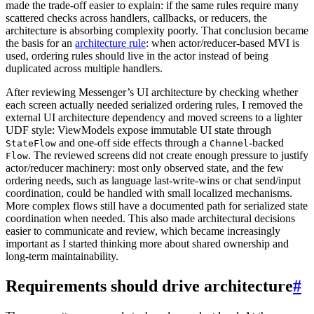
made the trade-off easier to explain: if the same rules require many
scattered checks across handlers, callbacks, or reducers, the
architecture is absorbing complexity poorly. That conclusion became
the basis for an
architecture rule
: when actor/reducer-based MVI is
used, ordering rules should live in the actor instead of being
duplicated across multiple handlers.
After reviewing Messenger’s UI architecture by checking whether
each screen actually needed serialized ordering rules, I removed the
external UI architecture dependency and moved screens to a lighter
UDF style: ViewModels expose immutable UI state through
and one-off side effects through a
-backed
StateFlow
Channel
. The reviewed screens did not create enough pressure to justify
Flow
actor/reducer machinery: most only observed state, and the few
ordering needs, such as language last-write-wins or chat send/input
coordination, could be handled with small localized mechanisms.
More complex flows still have a documented path for serialized state
coordination when needed. This also made architectural decisions
easier to communicate and review, which became increasingly
important as I started thinking more about shared ownership and
long-term maintainability.
Requirements should drive architecture
#