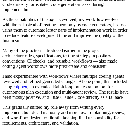
Codex mostly for isolated code generation tasks during
implementation.
As the capabilities of the agents evolved, my workflow evolved
with them. Instead of treating them only as code generators, I started
using them to automate larger parts of implementation work in order
to reduce feature development time and improve the quality of the
final result.
Many of the practices introduced earlier in the project —
architecture rules, specifications, testing strategy, repository
conventions, CI checks, and reusable workflows — also made
coding-agent workflows more predictable and consistent.
I also experimented with workflows where multiple coding agents
reviewed and refined generated changes. At one point, this included
using
ralphex
, an extended Ralph loop orchestration tool for
autonomous plan execution and multi-agent review. The results have
been mostly positive, and I use Claude Code directly as a fallback.
This gradually shifted my role away from writing every
implementation detail manually and more toward planning, review,
and workflow design, while still keeping final responsibility for
requirements, architecture, and validation.