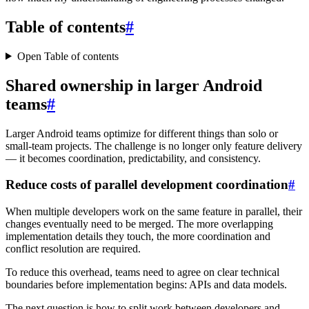
Table of contents
#
Open Table of contents
Shared ownership in larger Android
teams
#
Larger Android teams optimize for different things than solo or
small-team projects. The challenge is no longer only feature delivery
— it becomes coordination, predictability, and consistency.
Reduce costs of parallel development coordination
#
When multiple developers work on the same feature in parallel, their
changes eventually need to be merged. The more overlapping
implementation details they touch, the more coordination and
conflict resolution are required.
To reduce this overhead, teams need to agree on clear technical
boundaries before implementation begins: APIs and data models.
The next question is how to split work between developers and