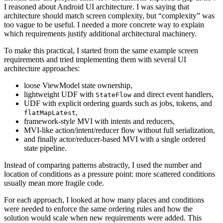
I reasoned about Android UI architecture. I was saying that
architecture should match screen complexity, but “complexity” was
too vague to be useful. I needed a more concrete way to explain
which requirements justify additional architectural machinery.
To make this practical, I started from the same example screen
requirements and tried implementing them with several UI
architecture approaches:
loose ViewModel state ownership,
lightweight UDF with
and direct event handlers,
StateFlow
UDF with explicit ordering guards such as jobs, tokens, and
,
flatMapLatest
framework-style MVI with intents and reducers,
MVI-like action/intent/reducer flow without full serialization,
and finally actor/reducer-based MVI with a single ordered
state pipeline.
Instead of comparing patterns abstractly, I used the number and
location of conditions as a pressure point: more scattered conditions
usually mean more fragile code.
For each approach, I looked at how many places and conditions
were needed to enforce the same ordering rules and how the
solution would scale when new requirements were added. This