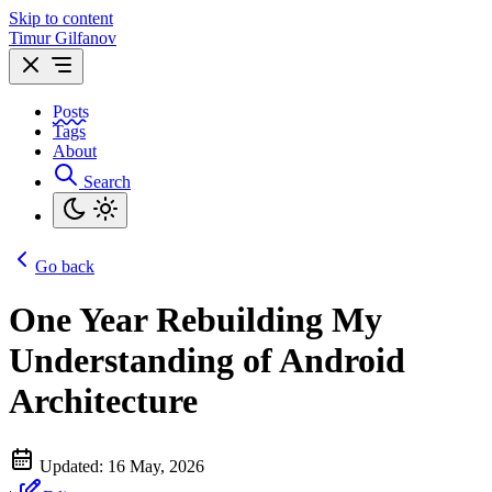
Skip to content
Timur Gilfanov
Posts
Tags
About
Search
Go back
One Year Rebuilding My
Understanding of Android
Architecture
Updated:
16 May, 2026