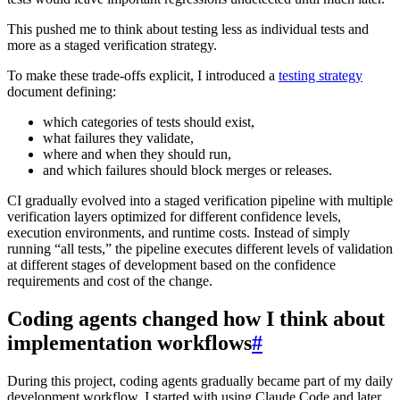
This pushed me to think about testing less as individual tests and
more as a staged verification strategy.
To make these trade-offs explicit, I introduced a
testing strategy
document defining:
which categories of tests should exist,
what failures they validate,
where and when they should run,
and which failures should block merges or releases.
CI gradually evolved into a staged verification pipeline with multiple
verification layers optimized for different confidence levels,
execution environments, and runtime costs. Instead of simply
running “all tests,” the pipeline executes different levels of validation
at different stages of development based on the confidence
requirements and cost of the change.
Coding agents changed how I think about
implementation workflows
#
During this project, coding agents gradually became part of my daily
development workflow. I started with using Claude Code and later