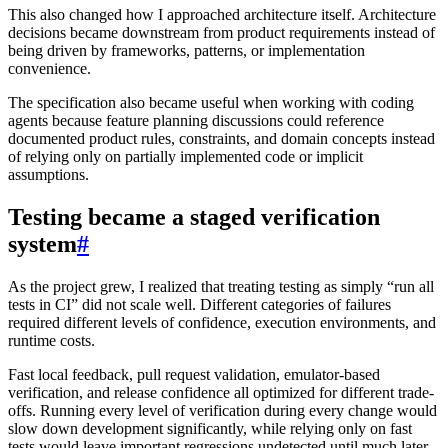
This also changed how I approached architecture itself. Architecture
decisions became downstream from product requirements instead of
being driven by frameworks, patterns, or implementation
convenience.
The specification also became useful when working with coding
agents because feature planning discussions could reference
documented product rules, constraints, and domain concepts instead
of relying only on partially implemented code or implicit
assumptions.
Testing became a staged verification
system
#
As the project grew, I realized that treating testing as simply “run all
tests in CI” did not scale well. Different categories of failures
required different levels of confidence, execution environments, and
runtime costs.
Fast local feedback, pull request validation, emulator-based
verification, and release confidence all optimized for different trade-
offs. Running every level of verification during every change would
slow down development significantly, while relying only on fast
tests would leave important regressions undetected until much later.